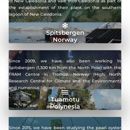
of New Caledonia and Vale Inco Calédonie as part of
the establishment of their plant on the southern
lagoon of New Caledonia.
Spitsbergen
Norway
Since 2009, we have also been working in
Spitsbergen (1,300 km from the North Pole) with the
FRAM Centre in Tromsø, Norway (High North
Research Centre for Climate and the Environment)
and numerous laboratories.
Tuamotu
Polynesia
Since 2015, we have been studying the pearl oyster