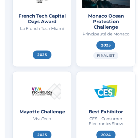
French Tech Capital
Monaco Ocean
Days Award
Protection
Challenge
La French Tech Miami
Principauté de Monaco
2025
2025
FINALIST
Mayotte Challenge
Best Exhibitor
VivaTech
CES – Consumer
Electronics Show
2025
2024