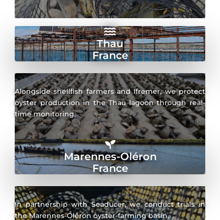
Thau
France
Alongside shellfish farmers and Ifremer, we protect
oyster production in the Thau lagoon through real-
time monitoring.
Marennes-Oléron
France
In partnership with Seaducer, we conduct trials in
the Marennes-Oléron oyster-farming basin.