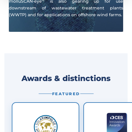
®
molluSCAN-eye
is also gearing up for use
downstream of wastewater treatment plants
(WWTP) and for applications on offshore wind farms.
Awards & distinctions
FEATURED