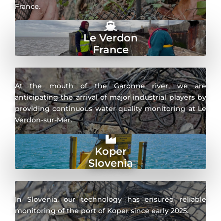
France.
Le Verdon
France
At the mouth of the Garonne river, we are
anticipating the arrival of major industrial players by
providing continuous water quality monitoring at Le
Verdon-sur-Mer.
Koper
Slovenia
In Slovenia, our technology has ensured reliable
monitoring of the port of Koper since early 2025.