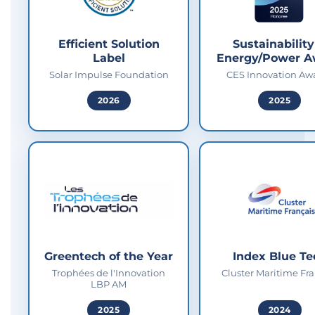
Efficient Solution
Sustainability
Label
Energy/Power A
Solar Impulse Foundation
CES Innovation Aw
2026
2025
Greentech of the Year
Index Blue Te
Trophées de l'Innovation
Cluster Maritime Fra
LBP AM
2025
2024