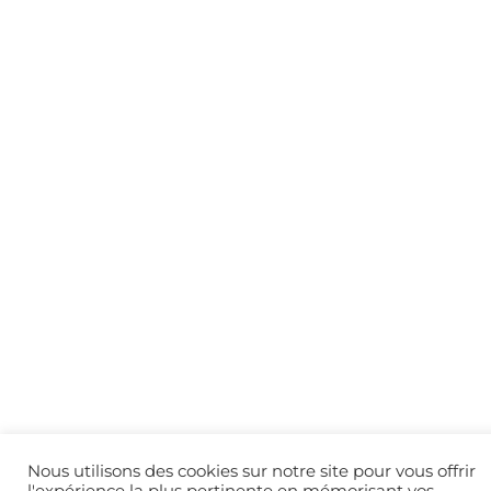
Nous utilisons des cookies sur notre site pour vous offrir