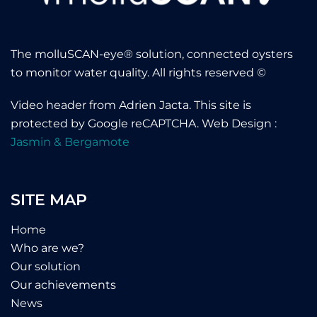
The molluSCAN-eye® solution, connected oysters
to monitor water quality. All rights reserved ©
Video header from
Adrien Jacta
.
This site is
protected by Google reCAPTCHA
. Web Design :
Jasmin & Bergamote
SITE MAP
Home
Who are we?
Our solution
Our achievements
News