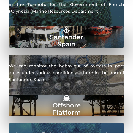
in the Tuamotu for the Government of French
Polynesia (Marine Resources Department).
Santander
Spain
We can monitor the behaviour of oysters in port
areas under various conditions — here in the port of
Santander, Spain.
Offshore
Platform