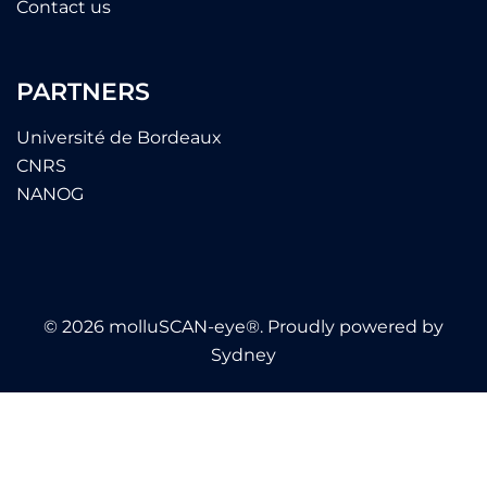
Contact us
PARTNERS
Université de Bordeaux
CNRS
NANOG
© 2026 molluSCAN-eye®. Proudly powered by
Sydney