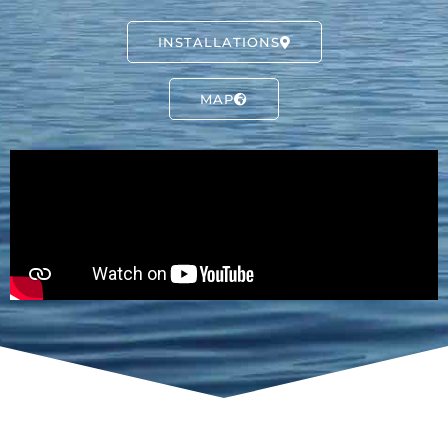
INSTALLATIONS
MAP