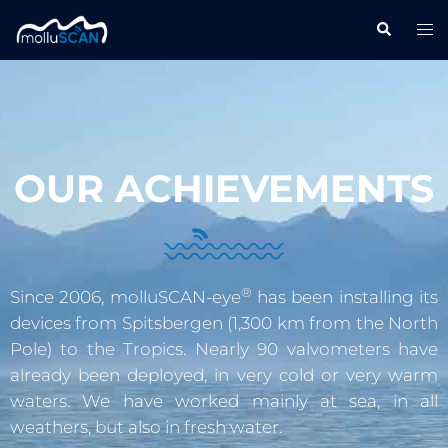
OUR ACHIEVEMENTS
®
Since 2006, molluSCAN-eye
has been installing its
devices from Spitsbergen (1,300 km from the North
Pole) to the Tropics. Nearly 90 valvometers have
already been deployed, in very cold or very warm
waters. We have worked mainly at sea, in all
weathers, but also in fresh water.