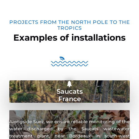
PROJECTS FROM THE NORTH POLE TO THE
TROPICS
Examples of installations
Saucats
France
Alongside Suez, we ensure reliable monitoring of the
water discharged by the Saucats wastewater
treatment plant, near Bordeaux in south-west