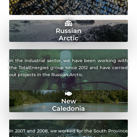
Russian
Arctic
In the industrial sector, we have been working with
the TotalEnergies group since 2012 and have carried
out projects in the Russian Arctic.
New
Caledonia
In 2007 and 2008, we worked for the South Province