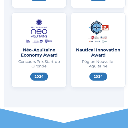
Néo-Aquitaine
Nautical Innovation
Economy Award
Award
Concours Prix Start-up
Région Nouvelle-
Gironde
Aquitaine
2024
2024