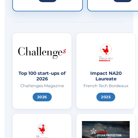
Top 100 start-ups of
Impact NA20
2026
Laureate
Challenges Magazine
French Tech Bordeaux
2026
2025