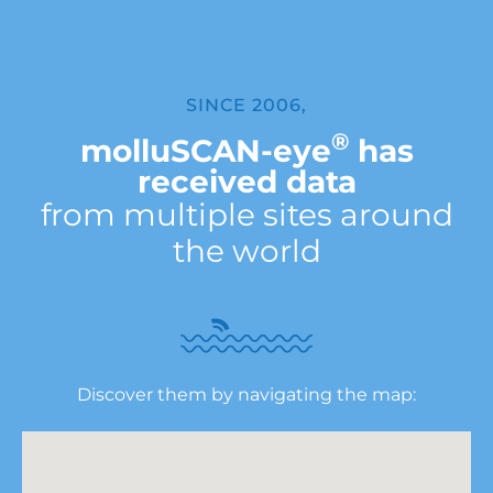
SINCE 2006,
®
molluSCAN-eye
has
received data
from multiple sites around
the world
Discover them by navigating the map: