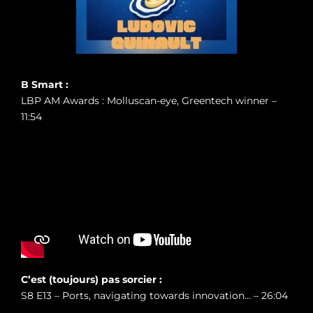
B Smart :
LBP AM Awards : Molluscan-eye, Greentech winner –
11:54
C’est (toujours) pas sorcier :
S8 E13 – Ports, navigating towards innovation… – 26:04