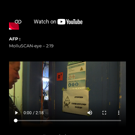
AFP :
MolluSCAN-eye – 2:19