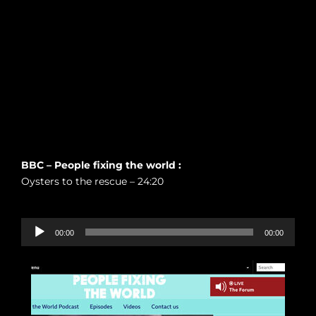
BBC – People fixing the world :
Oysters to the rescue – 24:20
Audio-
00:00
00:00
Player