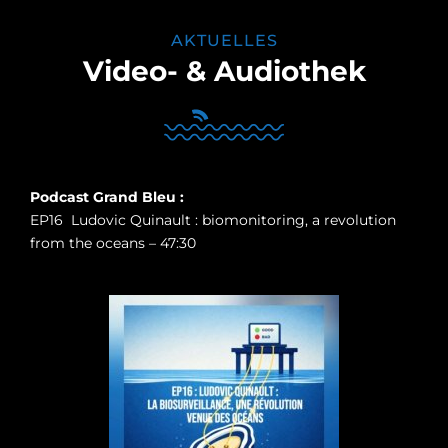
AKTUELLES
Video- & Audiothek
Podcast Grand Bleu :
EP16 Ludovic Quinault : biomonitoring, a revolution
from the oceans – 47:30