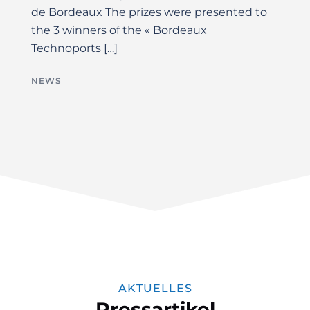
de Bordeaux The prizes were presented to
the 3 winners of the « Bordeaux
Technoports […]
NEWS
AKTUELLES
Pressartikel