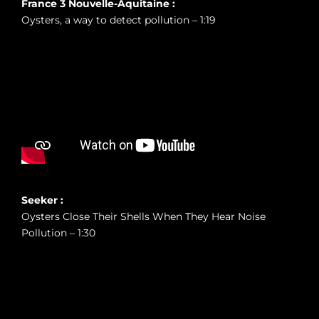
France 3 Nouvelle-Aquitaine :
Oysters, a way to detect pollution – 1:19
Seeker :
Oysters Close Their Shells When They Hear Noise
Pollution – 1:30