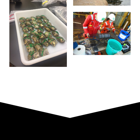
Plattform
Norwegen
Installation
Labor