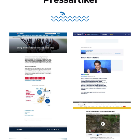
Europe 1