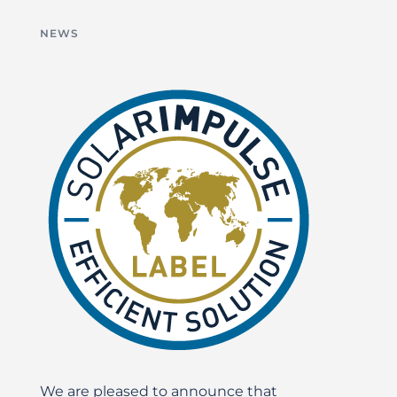
NEWS
We are pleased to announce that