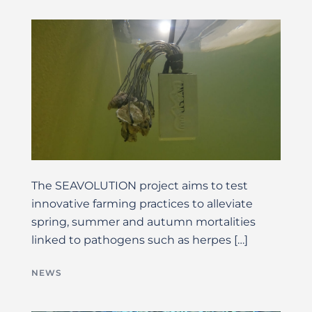
The SEAVOLUTION project aims to test
innovative farming practices to alleviate
spring, summer and autumn mortalities
linked to pathogens such as herpes […]
NEWS