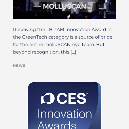
Receiving the LBP AM Innovation Award in
the GreenTech category is a source of pride
for the entire molluSCAN-eye team. But
beyond recognition, this […]
NEWS