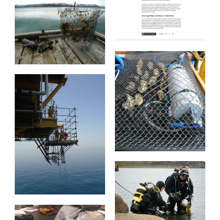
CNBC
France Info
Tromso
Vernetzte
Austern
TotalEnergies-