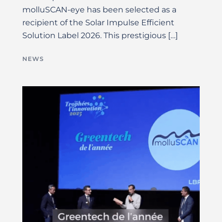
molluSCAN-eye has been selected as a
recipient of the Solar Impulse Efficient
Solution Label 2026. This prestigious […]
NEWS