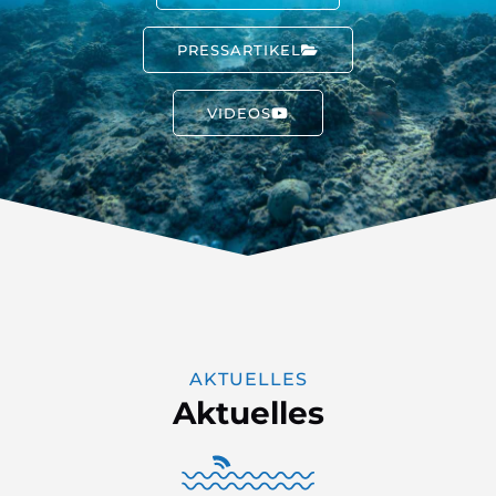
PRESSARTIKEL
VIDEOS
AKTUELLES
Aktuelles