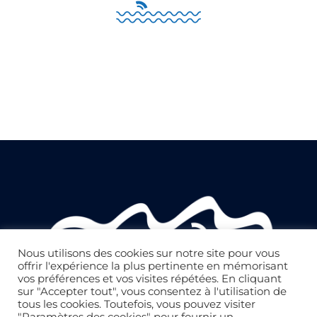
Nous utilisons des cookies sur notre site pour vous
offrir l'expérience la plus pertinente en mémorisant
vos préférences et vos visites répétées. En cliquant
sur "Accepter tout", vous consentez à l'utilisation de
tous les cookies. Toutefois, vous pouvez visiter