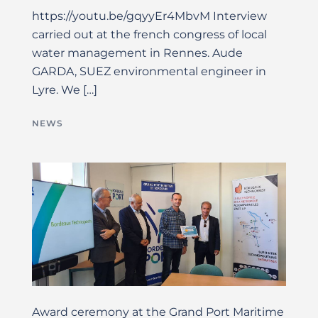
https://youtu.be/gqyyEr4MbvM Interview
carried out at the french congress of local
water management in Rennes. Aude
GARDA, SUEZ environmental engineer in
Lyre. We […]
NEWS
Award ceremony at the Grand Port Maritime