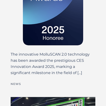
The innovative MolluSCAN 2.0 technology
has been awarded the prestigious CES
Innovation Award 2025, marking a
significant milestone in the field of […]
NEWS