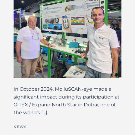
In October 2024, MolluSCAN-eye made a
significant impact during its participation at
GITEX / Expand North Star in Dubai, one of
the world’s […]
NEWS