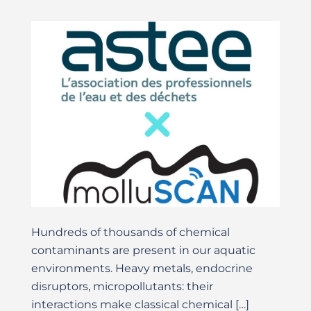
Hundreds of thousands of chemical
contaminants are present in our aquatic
environments. Heavy metals, endocrine
disruptors, micropollutants: their
interactions make classical chemical […]