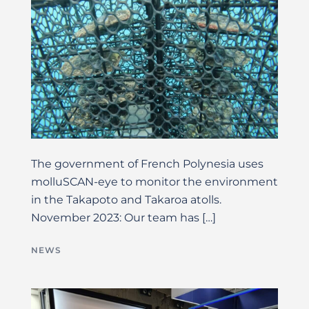
The government of French Polynesia uses
molluSCAN-eye to monitor the environment
in the Takapoto and Takaroa atolls.
November 2023: Our team has […]
NEWS