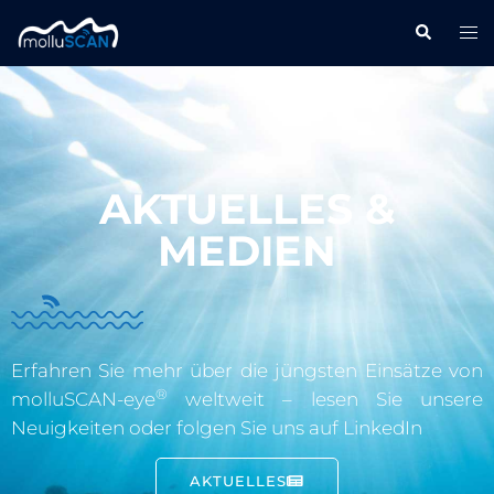
AKTUELLES &
MEDIEN
Erfahren Sie mehr über die jüngsten Einsätze von
®
molluSCAN-eye
weltweit – lesen Sie unsere
Neuigkeiten oder folgen Sie uns auf LinkedIn
AKTUELLES