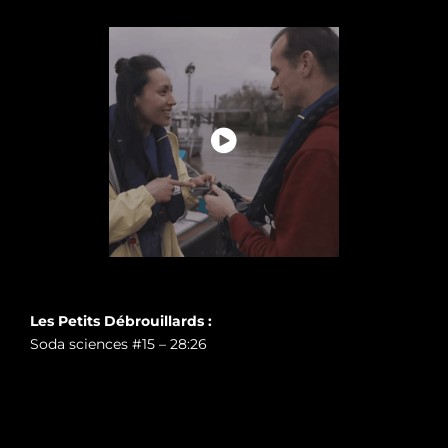
Les Petits Débrouillards :
Soda sciences #15 – 28:26