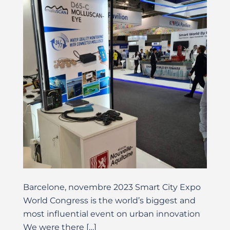
Barcelone, novembre 2023 Smart City Expo
World Congress is the world’s biggest and
most influential event on urban innovation
We were there […]